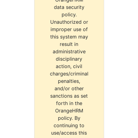
data security
policy.
Unauthorized or
improper use of
this system may
result in
administrative
disciplinary
action, civil
charges/criminal
penalties,
and/or other
sanctions as set
forth in the
OrangeHRM
policy. By
continuing to
use/access this