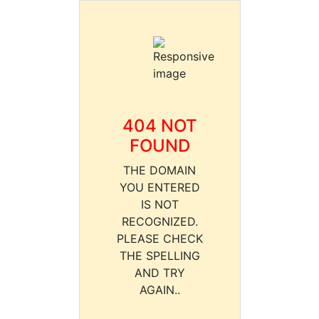
404 NOT
FOUND
THE DOMAIN
YOU ENTERED
IS NOT
RECOGNIZED.
PLEASE CHECK
THE SPELLING
AND TRY
AGAIN..