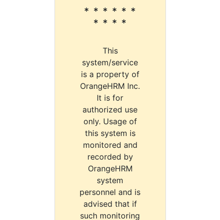
* * * * * *
* * * *
This
system/service
is a property of
OrangeHRM Inc.
It is for
authorized use
only. Usage of
this system is
monitored and
recorded by
OrangeHRM
system
personnel and is
advised that if
such monitoring