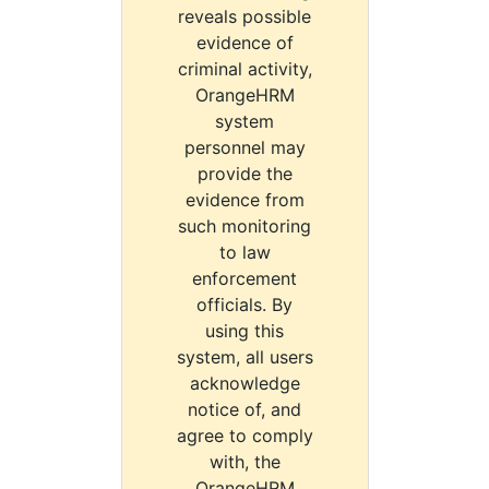
reveals possible
evidence of
criminal activity,
OrangeHRM
system
personnel may
provide the
evidence from
such monitoring
to law
enforcement
officials. By
using this
system, all users
acknowledge
notice of, and
agree to comply
with, the
OrangeHRM