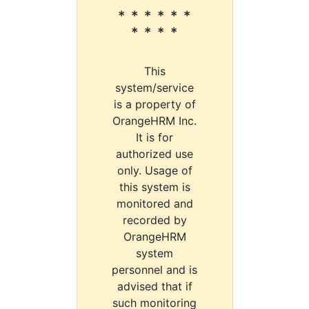
* * * * * *
* * * *
This
system/service
is a property of
OrangeHRM Inc.
It is for
authorized use
only. Usage of
this system is
monitored and
recorded by
OrangeHRM
system
personnel and is
advised that if
such monitoring