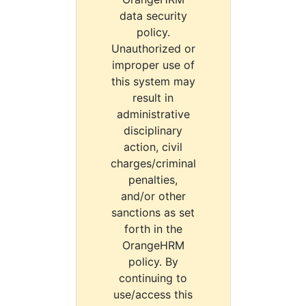
data security
policy.
Unauthorized or
improper use of
this system may
result in
administrative
disciplinary
action, civil
charges/criminal
penalties,
and/or other
sanctions as set
forth in the
OrangeHRM
policy. By
continuing to
use/access this