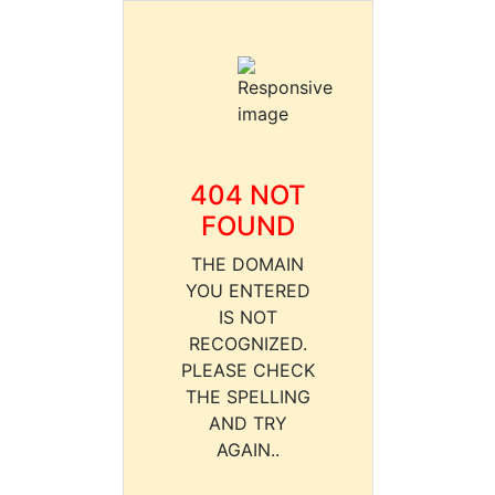
404 NOT
FOUND
THE DOMAIN
YOU ENTERED
IS NOT
RECOGNIZED.
PLEASE CHECK
THE SPELLING
AND TRY
AGAIN..