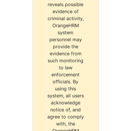
reveals possible
evidence of
criminal activity,
OrangeHRM
system
personnel may
provide the
evidence from
such monitoring
to law
enforcement
officials. By
using this
system, all users
acknowledge
notice of, and
agree to comply
with, the
OrangeHRM