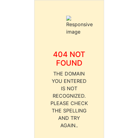
404 NOT
FOUND
THE DOMAIN
YOU ENTERED
IS NOT
RECOGNIZED.
PLEASE CHECK
THE SPELLING
AND TRY
AGAIN..