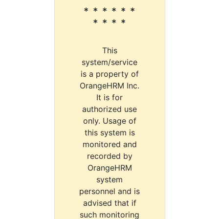
* * * * * *
* * * *
This
system/service
is a property of
OrangeHRM Inc.
It is for
authorized use
only. Usage of
this system is
monitored and
recorded by
OrangeHRM
system
personnel and is
advised that if
such monitoring