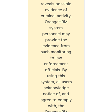
reveals possible
evidence of
criminal activity,
OrangeHRM
system
personnel may
provide the
evidence from
such monitoring
to law
enforcement
officials. By
using this
system, all users
acknowledge
notice of, and
agree to comply
with, the
OrangeHRM