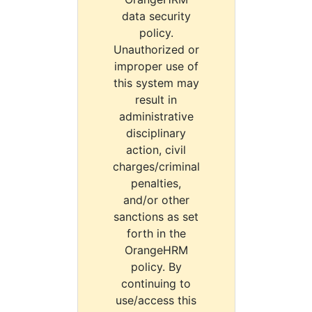
data security
policy.
Unauthorized or
improper use of
this system may
result in
administrative
disciplinary
action, civil
charges/criminal
penalties,
and/or other
sanctions as set
forth in the
OrangeHRM
policy. By
continuing to
use/access this