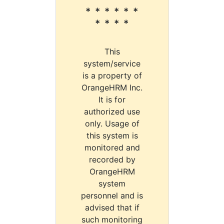
* * * * * *
* * * *
This
system/service
is a property of
OrangeHRM Inc.
It is for
authorized use
only. Usage of
this system is
monitored and
recorded by
OrangeHRM
system
personnel and is
advised that if
such monitoring