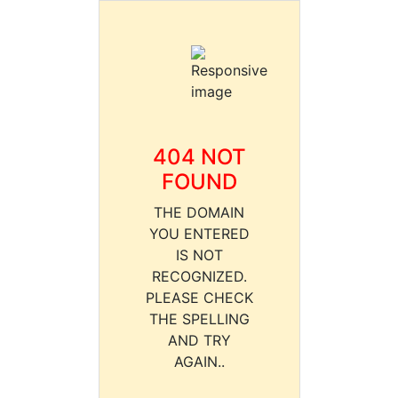
404 NOT
FOUND
THE DOMAIN
YOU ENTERED
IS NOT
RECOGNIZED.
PLEASE CHECK
THE SPELLING
AND TRY
AGAIN..