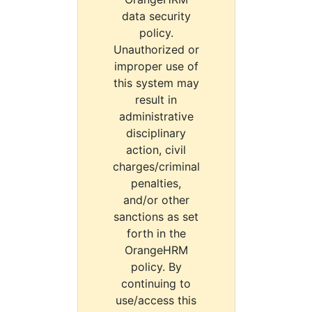
data security
policy.
Unauthorized or
improper use of
this system may
result in
administrative
disciplinary
action, civil
charges/criminal
penalties,
and/or other
sanctions as set
forth in the
OrangeHRM
policy. By
continuing to
use/access this