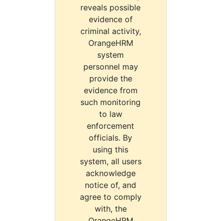
reveals possible
evidence of
criminal activity,
OrangeHRM
system
personnel may
provide the
evidence from
such monitoring
to law
enforcement
officials. By
using this
system, all users
acknowledge
notice of, and
agree to comply
with, the
OrangeHRM