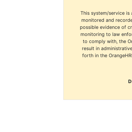
This system/service is 
monitored and recorde
possible evidence of c
monitoring to law enfor
to comply with, the O
result in administrativ
forth in the OrangeHR
D