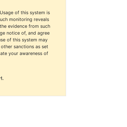
 Usage of this system is
uch monitoring reveals
 the evidence from such
dge notice of, and agree
use of this system may
r other sanctions as set
cate your awareness of
!.