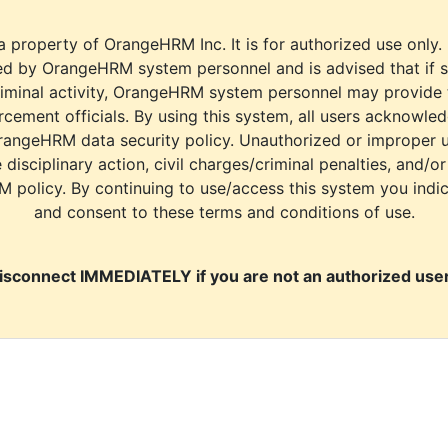
a property of OrangeHRM Inc. It is for authorized use only.
d by OrangeHRM system personnel and is advised that if s
riminal activity, OrangeHRM system personnel may provide
cement officials. By using this system, all users acknowle
rangeHRM data security policy. Unauthorized or improper 
e disciplinary action, civil charges/criminal penalties, and/o
M policy. By continuing to use/access this system you indi
and consent to these terms and conditions of use.
isconnect IMMEDIATELY if you are not an authorized user