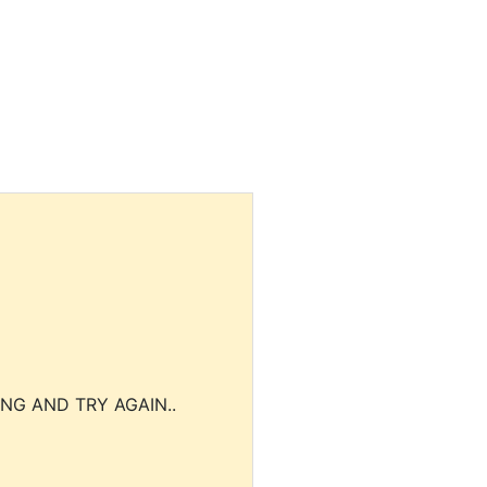
NG AND TRY AGAIN..