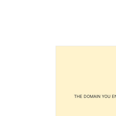
THE DOMAIN YOU EN