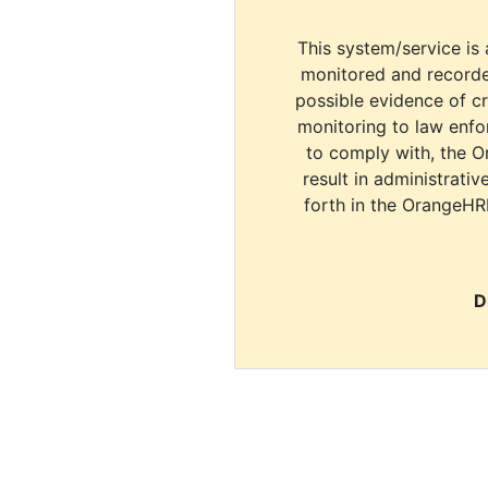
This system/service is 
monitored and recorde
possible evidence of c
monitoring to law enfor
to comply with, the O
result in administrativ
forth in the OrangeHR
D