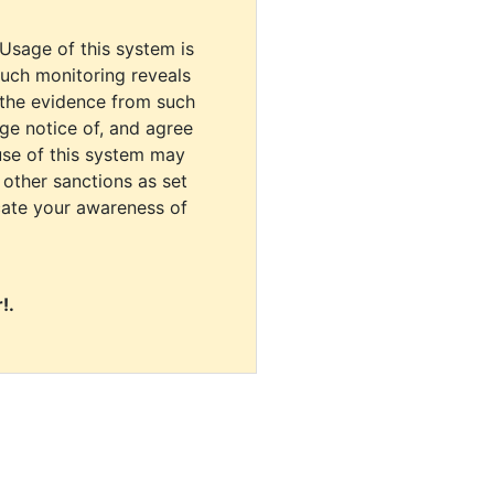
 Usage of this system is
uch monitoring reveals
 the evidence from such
dge notice of, and agree
use of this system may
r other sanctions as set
cate your awareness of
!.