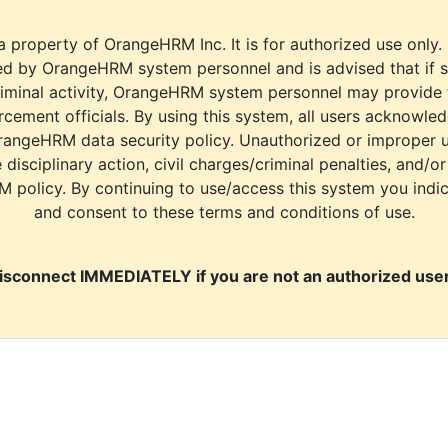
a property of OrangeHRM Inc. It is for authorized use only.
d by OrangeHRM system personnel and is advised that if s
riminal activity, OrangeHRM system personnel may provide
cement officials. By using this system, all users acknowle
rangeHRM data security policy. Unauthorized or improper 
e disciplinary action, civil charges/criminal penalties, and/o
M policy. By continuing to use/access this system you indi
and consent to these terms and conditions of use.
isconnect IMMEDIATELY if you are not an authorized user