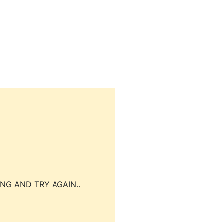
NG AND TRY AGAIN..