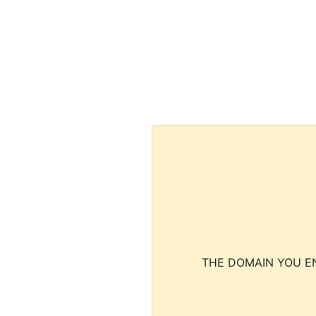
THE DOMAIN YOU EN