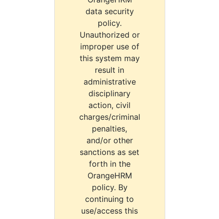
data security
policy.
Unauthorized or
improper use of
this system may
result in
administrative
disciplinary
action, civil
charges/criminal
penalties,
and/or other
sanctions as set
forth in the
OrangeHRM
policy. By
continuing to
use/access this