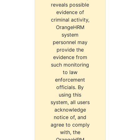
reveals possible
evidence of
criminal activity,
OrangeHRM
system
personnel may
provide the
evidence from
such monitoring
to law
enforcement
officials. By
using this
system, all users
acknowledge
notice of, and
agree to comply
with, the
OrangeHRM