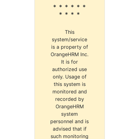
* * * * * *
* * * *
This
system/service
is a property of
OrangeHRM Inc.
It is for
authorized use
only. Usage of
this system is
monitored and
recorded by
OrangeHRM
system
personnel and is
advised that if
such monitoring