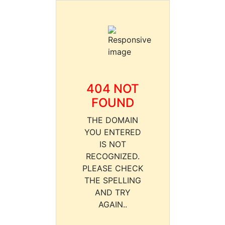
404 NOT
FOUND
THE DOMAIN
YOU ENTERED
IS NOT
RECOGNIZED.
PLEASE CHECK
THE SPELLING
AND TRY
AGAIN..