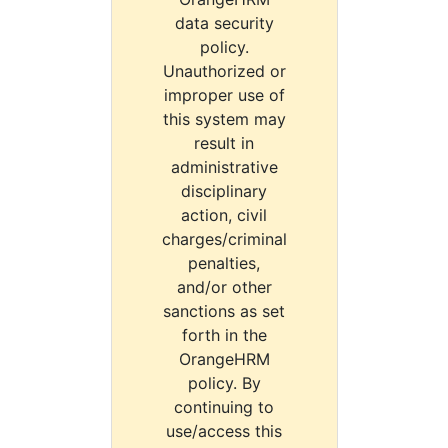
data security
policy.
Unauthorized or
improper use of
this system may
result in
administrative
disciplinary
action, civil
charges/criminal
penalties,
and/or other
sanctions as set
forth in the
OrangeHRM
policy. By
continuing to
use/access this