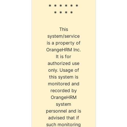
* * * * * *
* * * *
This
system/service
is a property of
OrangeHRM Inc.
It is for
authorized use
only. Usage of
this system is
monitored and
recorded by
OrangeHRM
system
personnel and is
advised that if
such monitoring