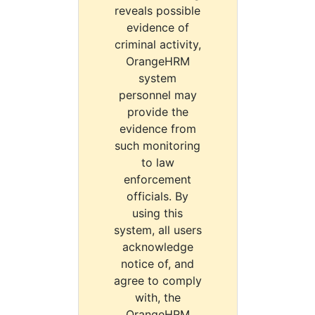
reveals possible
evidence of
criminal activity,
OrangeHRM
system
personnel may
provide the
evidence from
such monitoring
to law
enforcement
officials. By
using this
system, all users
acknowledge
notice of, and
agree to comply
with, the
OrangeHRM