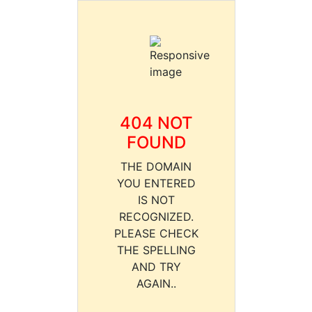
404 NOT
FOUND
THE DOMAIN
YOU ENTERED
IS NOT
RECOGNIZED.
PLEASE CHECK
THE SPELLING
AND TRY
AGAIN..