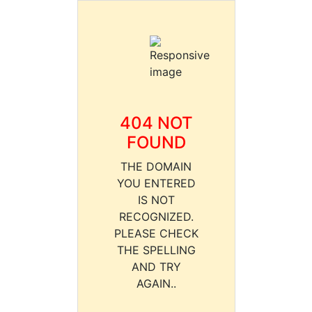
404 NOT
FOUND
THE DOMAIN
YOU ENTERED
IS NOT
RECOGNIZED.
PLEASE CHECK
THE SPELLING
AND TRY
AGAIN..