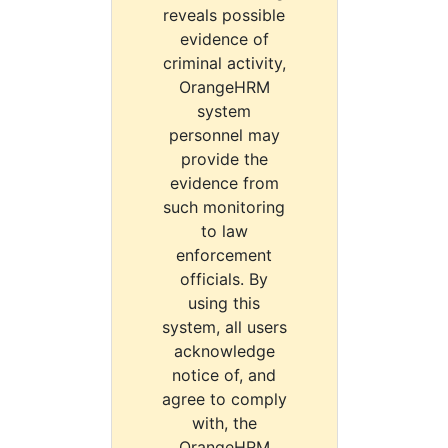
reveals possible
evidence of
criminal activity,
OrangeHRM
system
personnel may
provide the
evidence from
such monitoring
to law
enforcement
officials. By
using this
system, all users
acknowledge
notice of, and
agree to comply
with, the
OrangeHRM