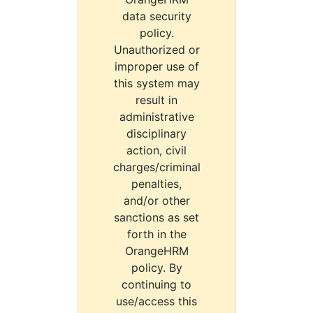
data security
policy.
Unauthorized or
improper use of
this system may
result in
administrative
disciplinary
action, civil
charges/criminal
penalties,
and/or other
sanctions as set
forth in the
OrangeHRM
policy. By
continuing to
use/access this