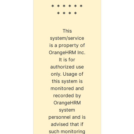
* * * * * *
* * * *
This
system/service
is a property of
OrangeHRM Inc.
It is for
authorized use
only. Usage of
this system is
monitored and
recorded by
OrangeHRM
system
personnel and is
advised that if
such monitoring