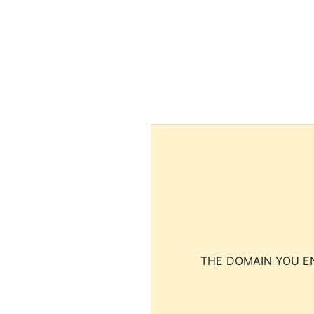
THE DOMAIN YOU EN