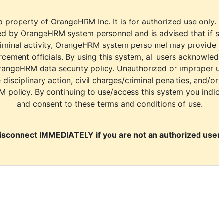
a property of OrangeHRM Inc. It is for authorized use only.
d by OrangeHRM system personnel and is advised that if s
riminal activity, OrangeHRM system personnel may provide
cement officials. By using this system, all users acknowle
rangeHRM data security policy. Unauthorized or improper 
e disciplinary action, civil charges/criminal penalties, and/o
M policy. By continuing to use/access this system you indi
and consent to these terms and conditions of use.
isconnect IMMEDIATELY if you are not an authorized user