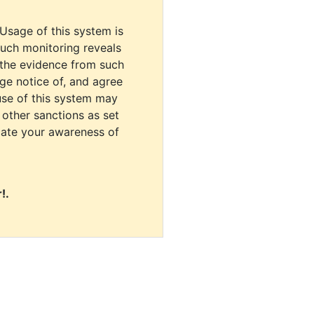
 Usage of this system is
uch monitoring reveals
 the evidence from such
dge notice of, and agree
use of this system may
r other sanctions as set
cate your awareness of
!.