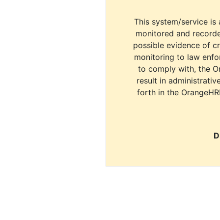
This system/service is 
monitored and recorde
possible evidence of c
monitoring to law enfor
to comply with, the O
result in administrativ
forth in the OrangeHR
D