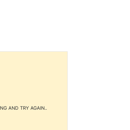
NG AND TRY AGAIN..