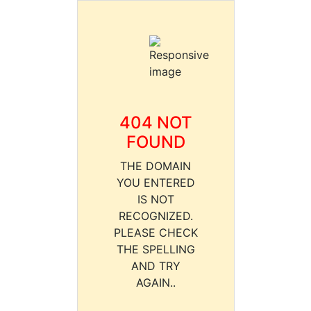
404 NOT
FOUND
THE DOMAIN
YOU ENTERED
IS NOT
RECOGNIZED.
PLEASE CHECK
THE SPELLING
AND TRY
AGAIN..