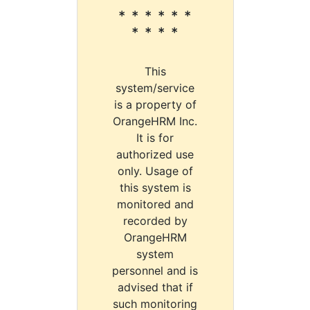
* * * * * *
* * * *
This
system/service
is a property of
OrangeHRM Inc.
It is for
authorized use
only. Usage of
this system is
monitored and
recorded by
OrangeHRM
system
personnel and is
advised that if
such monitoring