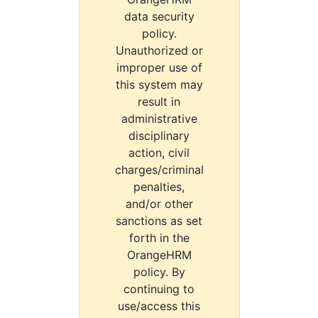
data security
policy.
Unauthorized or
improper use of
this system may
result in
administrative
disciplinary
action, civil
charges/criminal
penalties,
and/or other
sanctions as set
forth in the
OrangeHRM
policy. By
continuing to
use/access this