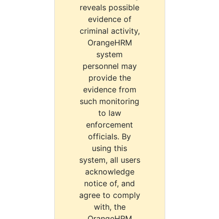
reveals possible
evidence of
criminal activity,
OrangeHRM
system
personnel may
provide the
evidence from
such monitoring
to law
enforcement
officials. By
using this
system, all users
acknowledge
notice of, and
agree to comply
with, the
OrangeHRM