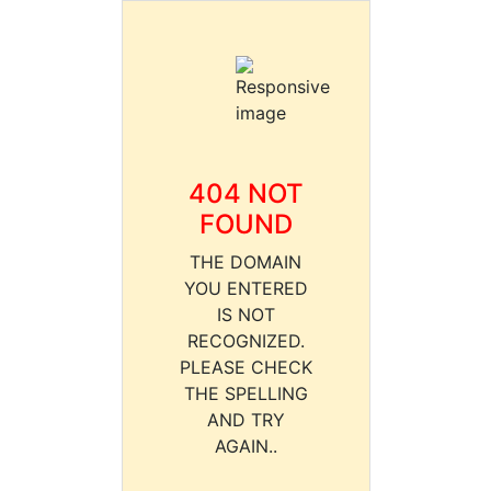
404 NOT
FOUND
THE DOMAIN
YOU ENTERED
IS NOT
RECOGNIZED.
PLEASE CHECK
THE SPELLING
AND TRY
AGAIN..