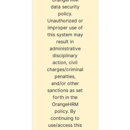
data security
policy.
Unauthorized or
improper use of
this system may
result in
administrative
disciplinary
action, civil
charges/criminal
penalties,
and/or other
sanctions as set
forth in the
OrangeHRM
policy. By
continuing to
use/access this