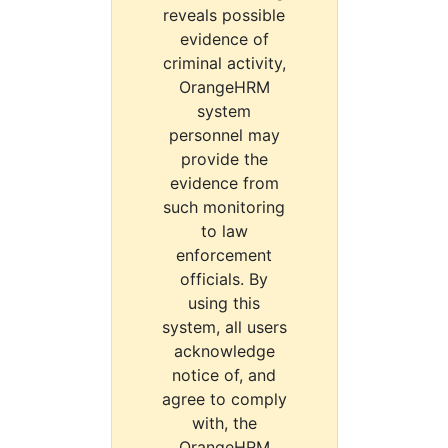
reveals possible
evidence of
criminal activity,
OrangeHRM
system
personnel may
provide the
evidence from
such monitoring
to law
enforcement
officials. By
using this
system, all users
acknowledge
notice of, and
agree to comply
with, the
OrangeHRM