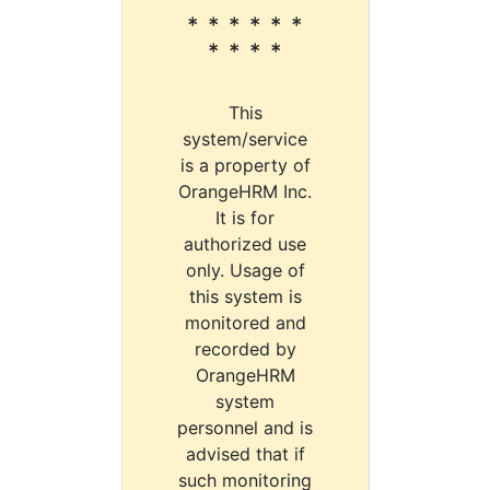
* * * * * *
* * * *
This
system/service
is a property of
OrangeHRM Inc.
It is for
authorized use
only. Usage of
this system is
monitored and
recorded by
OrangeHRM
system
personnel and is
advised that if
such monitoring