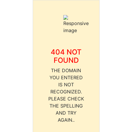
404 NOT
FOUND
THE DOMAIN
YOU ENTERED
IS NOT
RECOGNIZED.
PLEASE CHECK
THE SPELLING
AND TRY
AGAIN..