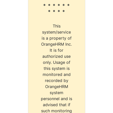
* * * * * *
* * * *
This
system/service
is a property of
OrangeHRM Inc.
It is for
authorized use
only. Usage of
this system is
monitored and
recorded by
OrangeHRM
system
personnel and is
advised that if
such monitoring