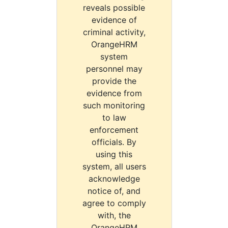
reveals possible
evidence of
criminal activity,
OrangeHRM
system
personnel may
provide the
evidence from
such monitoring
to law
enforcement
officials. By
using this
system, all users
acknowledge
notice of, and
agree to comply
with, the
OrangeHRM