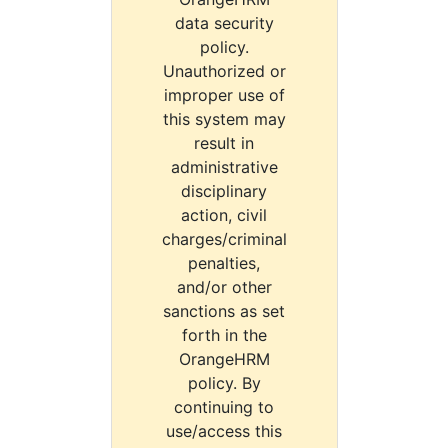
data security
policy.
Unauthorized or
improper use of
this system may
result in
administrative
disciplinary
action, civil
charges/criminal
penalties,
and/or other
sanctions as set
forth in the
OrangeHRM
policy. By
continuing to
use/access this