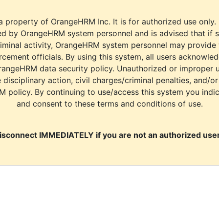
a property of OrangeHRM Inc. It is for authorized use only.
d by OrangeHRM system personnel and is advised that if s
riminal activity, OrangeHRM system personnel may provide
cement officials. By using this system, all users acknowle
rangeHRM data security policy. Unauthorized or improper 
e disciplinary action, civil charges/criminal penalties, and/o
M policy. By continuing to use/access this system you indi
and consent to these terms and conditions of use.
isconnect IMMEDIATELY if you are not an authorized user