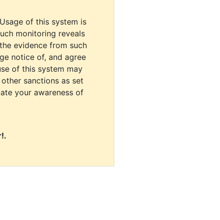
 Usage of this system is
uch monitoring reveals
 the evidence from such
dge notice of, and agree
use of this system may
r other sanctions as set
cate your awareness of
!.