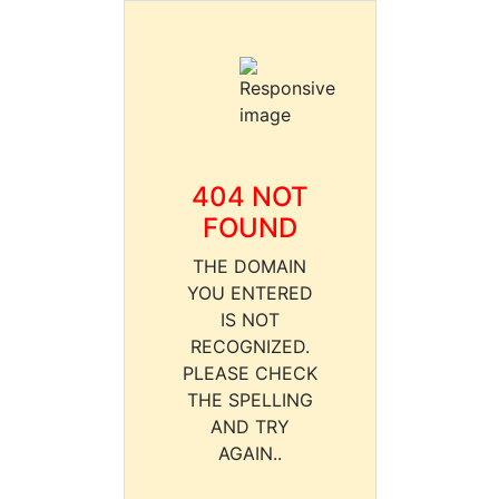
404 NOT
FOUND
THE DOMAIN
YOU ENTERED
IS NOT
RECOGNIZED.
PLEASE CHECK
THE SPELLING
AND TRY
AGAIN..