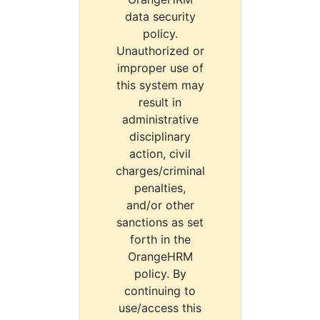
data security
policy.
Unauthorized or
improper use of
this system may
result in
administrative
disciplinary
action, civil
charges/criminal
penalties,
and/or other
sanctions as set
forth in the
OrangeHRM
policy. By
continuing to
use/access this