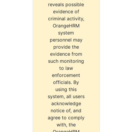
reveals possible
evidence of
criminal activity,
OrangeHRM
system
personnel may
provide the
evidence from
such monitoring
to law
enforcement
officials. By
using this
system, all users
acknowledge
notice of, and
agree to comply
with, the
OrangeHRM