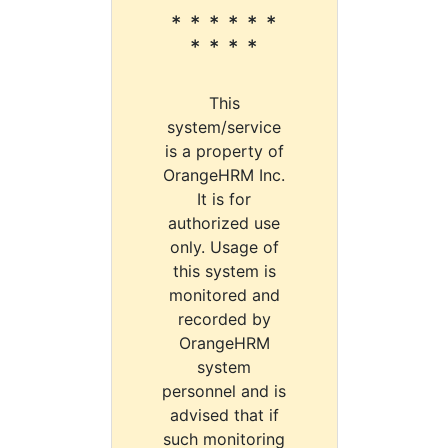
* * * * * *
* * * *
This
system/service
is a property of
OrangeHRM Inc.
It is for
authorized use
only. Usage of
this system is
monitored and
recorded by
OrangeHRM
system
personnel and is
advised that if
such monitoring