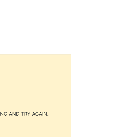
NG AND TRY AGAIN..