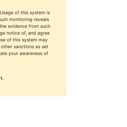
 Usage of this system is
uch monitoring reveals
 the evidence from such
dge notice of, and agree
use of this system may
r other sanctions as set
cate your awareness of
!.