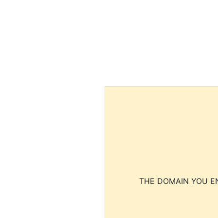
THE DOMAIN YOU EN