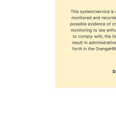
This system/service is 
monitored and recorde
possible evidence of c
monitoring to law enfor
to comply with, the O
result in administrativ
forth in the OrangeHR
D