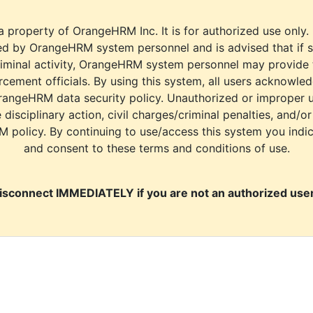
a property of OrangeHRM Inc. It is for authorized use only.
d by OrangeHRM system personnel and is advised that if s
riminal activity, OrangeHRM system personnel may provide
cement officials. By using this system, all users acknowle
rangeHRM data security policy. Unauthorized or improper 
e disciplinary action, civil charges/criminal penalties, and/o
M policy. By continuing to use/access this system you indi
and consent to these terms and conditions of use.
isconnect IMMEDIATELY if you are not an authorized user