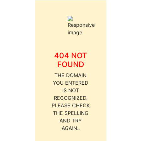
404 NOT
FOUND
THE DOMAIN
YOU ENTERED
IS NOT
RECOGNIZED.
PLEASE CHECK
THE SPELLING
AND TRY
AGAIN..