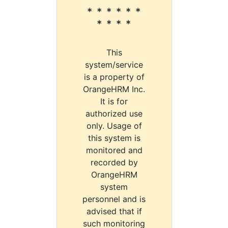
* * * * * *
* * * *
This
system/service
is a property of
OrangeHRM Inc.
It is for
authorized use
only. Usage of
this system is
monitored and
recorded by
OrangeHRM
system
personnel and is
advised that if
such monitoring