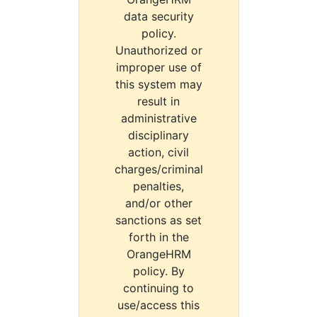
data security
policy.
Unauthorized or
improper use of
this system may
result in
administrative
disciplinary
action, civil
charges/criminal
penalties,
and/or other
sanctions as set
forth in the
OrangeHRM
policy. By
continuing to
use/access this