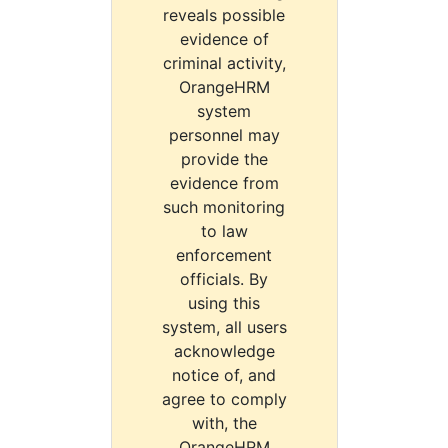
reveals possible
evidence of
criminal activity,
OrangeHRM
system
personnel may
provide the
evidence from
such monitoring
to law
enforcement
officials. By
using this
system, all users
acknowledge
notice of, and
agree to comply
with, the
OrangeHRM