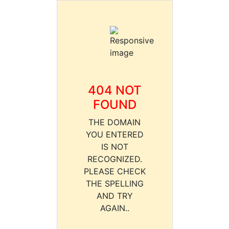
404 NOT
FOUND
THE DOMAIN
YOU ENTERED
IS NOT
RECOGNIZED.
PLEASE CHECK
THE SPELLING
AND TRY
AGAIN..