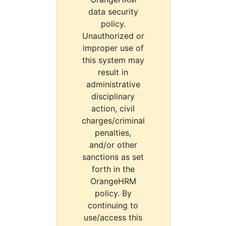
data security
policy.
Unauthorized or
improper use of
this system may
result in
administrative
disciplinary
action, civil
charges/criminal
penalties,
and/or other
sanctions as set
forth in the
OrangeHRM
policy. By
continuing to
use/access this