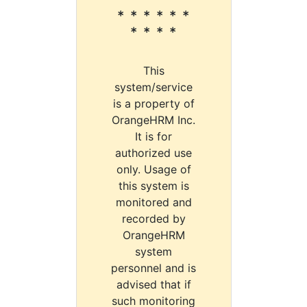
* * * * * *
* * * *
This
system/service
is a property of
OrangeHRM Inc.
It is for
authorized use
only. Usage of
this system is
monitored and
recorded by
OrangeHRM
system
personnel and is
advised that if
such monitoring