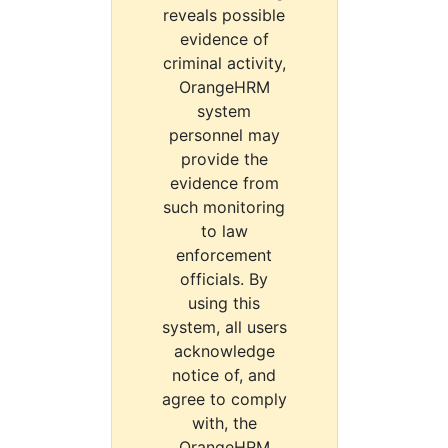
reveals possible
evidence of
criminal activity,
OrangeHRM
system
personnel may
provide the
evidence from
such monitoring
to law
enforcement
officials. By
using this
system, all users
acknowledge
notice of, and
agree to comply
with, the
OrangeHRM