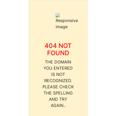
404 NOT
FOUND
THE DOMAIN
YOU ENTERED
IS NOT
RECOGNIZED.
PLEASE CHECK
THE SPELLING
AND TRY
AGAIN..