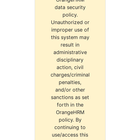
data security
policy.
Unauthorized or
improper use of
this system may
result in
administrative
disciplinary
action, civil
charges/criminal
penalties,
and/or other
sanctions as set
forth in the
OrangeHRM
policy. By
continuing to
use/access this