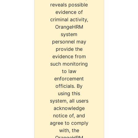
reveals possible
evidence of
criminal activity,
OrangeHRM
system
personnel may
provide the
evidence from
such monitoring
to law
enforcement
officials. By
using this
system, all users
acknowledge
notice of, and
agree to comply
with, the
OrangeHRM