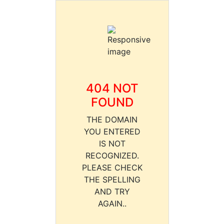
404 NOT
FOUND
THE DOMAIN
YOU ENTERED
IS NOT
RECOGNIZED.
PLEASE CHECK
THE SPELLING
AND TRY
AGAIN..