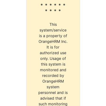
* * * * * *
* * * *
This
system/service
is a property of
OrangeHRM Inc.
It is for
authorized use
only. Usage of
this system is
monitored and
recorded by
OrangeHRM
system
personnel and is
advised that if
such monitoring