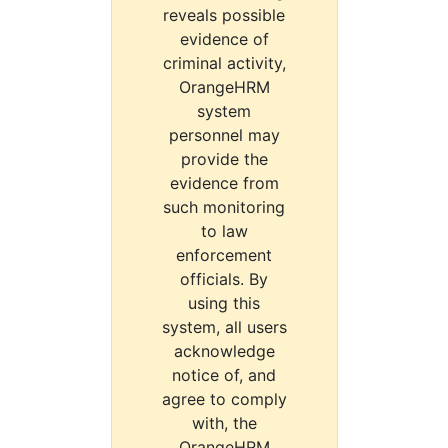
reveals possible
evidence of
criminal activity,
OrangeHRM
system
personnel may
provide the
evidence from
such monitoring
to law
enforcement
officials. By
using this
system, all users
acknowledge
notice of, and
agree to comply
with, the
OrangeHRM