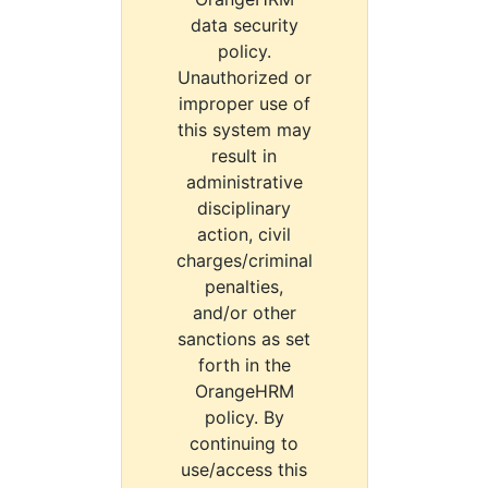
data security
policy.
Unauthorized or
improper use of
this system may
result in
administrative
disciplinary
action, civil
charges/criminal
penalties,
and/or other
sanctions as set
forth in the
OrangeHRM
policy. By
continuing to
use/access this