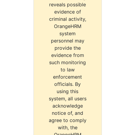
reveals possible
evidence of
criminal activity,
OrangeHRM
system
personnel may
provide the
evidence from
such monitoring
to law
enforcement
officials. By
using this
system, all users
acknowledge
notice of, and
agree to comply
with, the
OrangeHRM