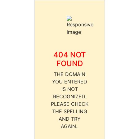
404 NOT
FOUND
THE DOMAIN
YOU ENTERED
IS NOT
RECOGNIZED.
PLEASE CHECK
THE SPELLING
AND TRY
AGAIN..