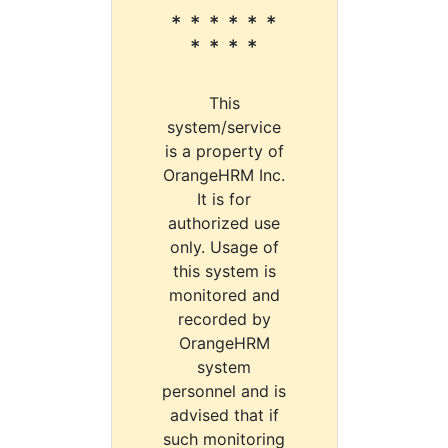
* * * * * *
* * * *
This
system/service
is a property of
OrangeHRM Inc.
It is for
authorized use
only. Usage of
this system is
monitored and
recorded by
OrangeHRM
system
personnel and is
advised that if
such monitoring