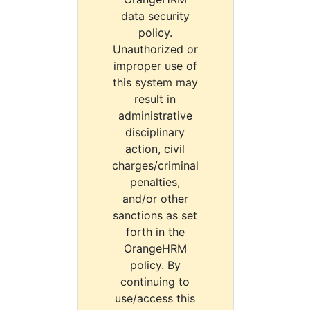
data security
policy.
Unauthorized or
improper use of
this system may
result in
administrative
disciplinary
action, civil
charges/criminal
penalties,
and/or other
sanctions as set
forth in the
OrangeHRM
policy. By
continuing to
use/access this