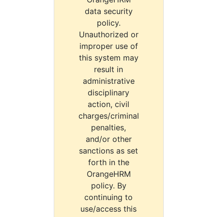
data security
policy.
Unauthorized or
improper use of
this system may
result in
administrative
disciplinary
action, civil
charges/criminal
penalties,
and/or other
sanctions as set
forth in the
OrangeHRM
policy. By
continuing to
use/access this