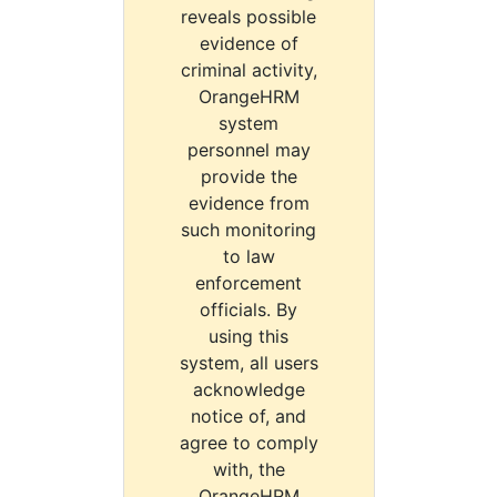
reveals possible
evidence of
criminal activity,
OrangeHRM
system
personnel may
provide the
evidence from
such monitoring
to law
enforcement
officials. By
using this
system, all users
acknowledge
notice of, and
agree to comply
with, the
OrangeHRM