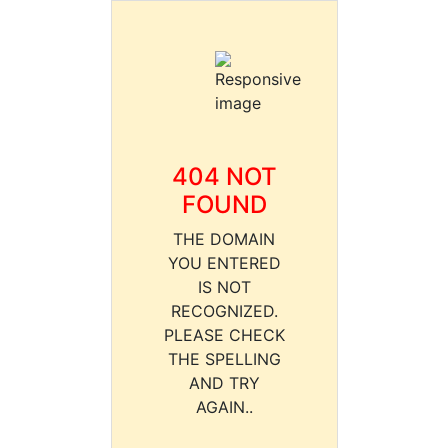
404 NOT
FOUND
THE DOMAIN
YOU ENTERED
IS NOT
RECOGNIZED.
PLEASE CHECK
THE SPELLING
AND TRY
AGAIN..