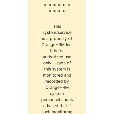
* * * * * *
* * * *
This
system/service
is a property of
OrangeHRM Inc.
It is for
authorized use
only. Usage of
this system is
monitored and
recorded by
OrangeHRM
system
personnel and is
advised that if
such monitoring