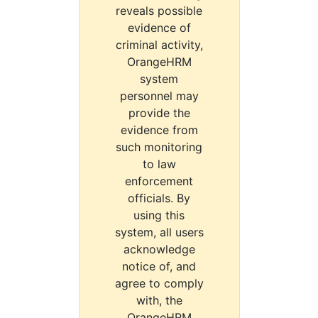
reveals possible
evidence of
criminal activity,
OrangeHRM
system
personnel may
provide the
evidence from
such monitoring
to law
enforcement
officials. By
using this
system, all users
acknowledge
notice of, and
agree to comply
with, the
OrangeHRM