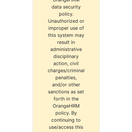
data security
policy.
Unauthorized or
improper use of
this system may
result in
administrative
disciplinary
action, civil
charges/criminal
penalties,
and/or other
sanctions as set
forth in the
OrangeHRM
policy. By
continuing to
use/access this