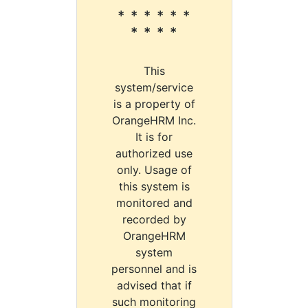
* * * * * *
* * * *
This
system/service
is a property of
OrangeHRM Inc.
It is for
authorized use
only. Usage of
this system is
monitored and
recorded by
OrangeHRM
system
personnel and is
advised that if
such monitoring