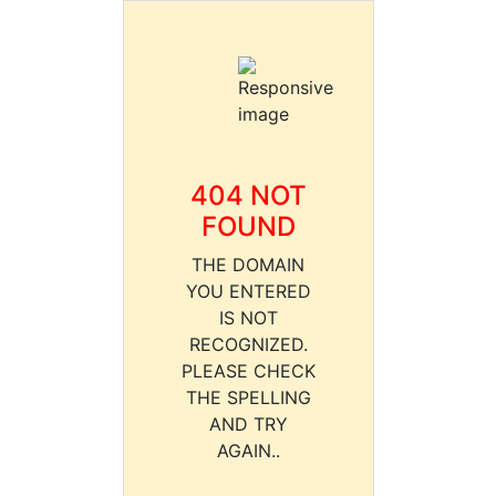
404 NOT
FOUND
THE DOMAIN
YOU ENTERED
IS NOT
RECOGNIZED.
PLEASE CHECK
THE SPELLING
AND TRY
AGAIN..