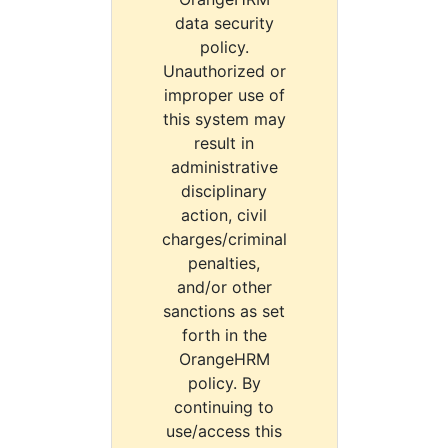
data security
policy.
Unauthorized or
improper use of
this system may
result in
administrative
disciplinary
action, civil
charges/criminal
penalties,
and/or other
sanctions as set
forth in the
OrangeHRM
policy. By
continuing to
use/access this