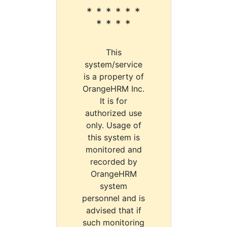
* * * * * *
* * * *
This
system/service
is a property of
OrangeHRM Inc.
It is for
authorized use
only. Usage of
this system is
monitored and
recorded by
OrangeHRM
system
personnel and is
advised that if
such monitoring