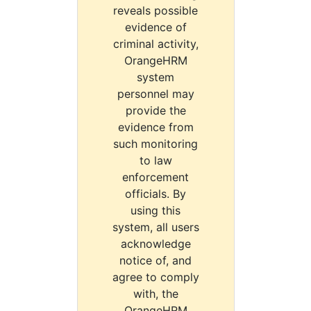
reveals possible
evidence of
criminal activity,
OrangeHRM
system
personnel may
provide the
evidence from
such monitoring
to law
enforcement
officials. By
using this
system, all users
acknowledge
notice of, and
agree to comply
with, the
OrangeHRM