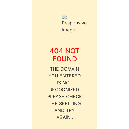
404 NOT
FOUND
THE DOMAIN
YOU ENTERED
IS NOT
RECOGNIZED.
PLEASE CHECK
THE SPELLING
AND TRY
AGAIN..