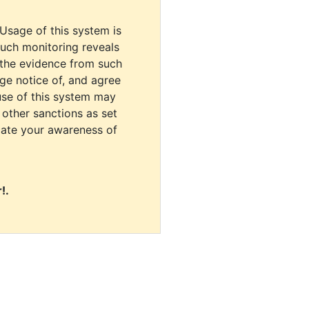
 Usage of this system is
uch monitoring reveals
 the evidence from such
dge notice of, and agree
use of this system may
r other sanctions as set
cate your awareness of
!.