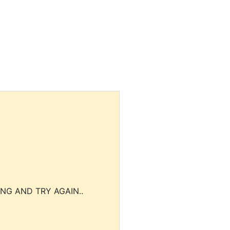
NG AND TRY AGAIN..