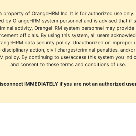
a property of OrangeHRM Inc. It is for authorized use only.
d by OrangeHRM system personnel and is advised that if s
riminal activity, OrangeHRM system personnel may provide
cement officials. By using this system, all users acknowle
rangeHRM data security policy. Unauthorized or improper 
e disciplinary action, civil charges/criminal penalties, and/o
M policy. By continuing to use/access this system you indi
and consent to these terms and conditions of use.
isconnect IMMEDIATELY if you are not an authorized user