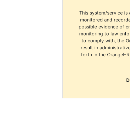
This system/service is 
monitored and recorde
possible evidence of c
monitoring to law enfor
to comply with, the O
result in administrativ
forth in the OrangeHR
D