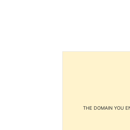
THE DOMAIN YOU EN