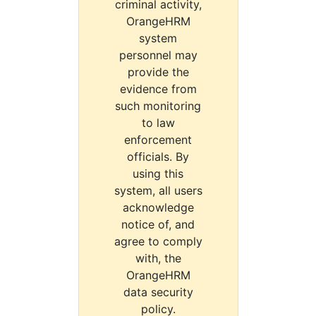
criminal activity,
OrangeHRM
system
personnel may
provide the
evidence from
such monitoring
to law
enforcement
officials. By
using this
system, all users
acknowledge
notice of, and
agree to comply
with, the
OrangeHRM
data security
policy.