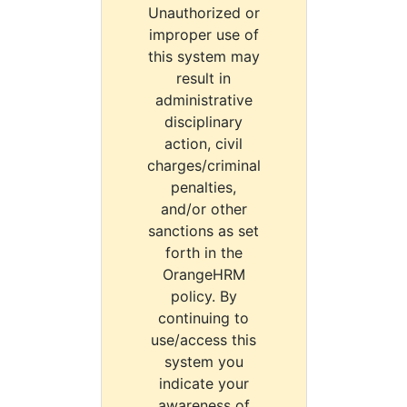
Unauthorized or
improper use of
this system may
result in
administrative
disciplinary
action, civil
charges/criminal
penalties,
and/or other
sanctions as set
forth in the
OrangeHRM
policy. By
continuing to
use/access this
system you
indicate your
awareness of