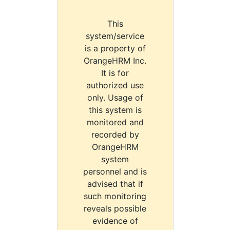
This
system/service
is a property of
OrangeHRM Inc.
It is for
authorized use
only. Usage of
this system is
monitored and
recorded by
OrangeHRM
system
personnel and is
advised that if
such monitoring
reveals possible
evidence of