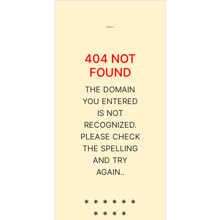
404 NOT
FOUND
THE DOMAIN
YOU ENTERED
IS NOT
RECOGNIZED.
PLEASE CHECK
THE SPELLING
AND TRY
AGAIN..
* * * * * *
* * * *