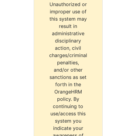
Unauthorized or
improper use of
this system may
result in
administrative
disciplinary
action, civil
charges/criminal
penalties,
and/or other
sanctions as set
forth in the
OrangeHRM
policy. By
continuing to
use/access this
system you
indicate your
awareness of