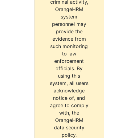
criminal activity,
OrangeHRM
system
personnel may
provide the
evidence from
such monitoring
to law
enforcement
officials. By
using this
system, all users
acknowledge
notice of, and
agree to comply
with, the
OrangeHRM
data security
policy.