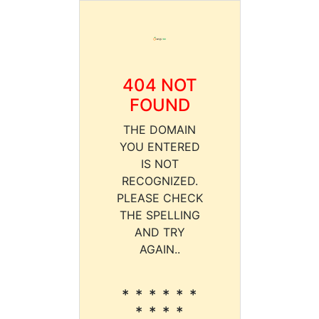
404 NOT
FOUND
THE DOMAIN
YOU ENTERED
IS NOT
RECOGNIZED.
PLEASE CHECK
THE SPELLING
AND TRY
AGAIN..
* * * * * *
* * * *