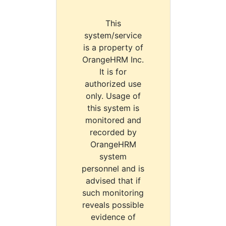
This
system/service
is a property of
OrangeHRM Inc.
It is for
authorized use
only. Usage of
this system is
monitored and
recorded by
OrangeHRM
system
personnel and is
advised that if
such monitoring
reveals possible
evidence of