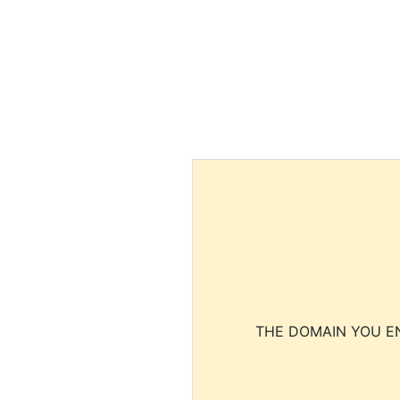
THE DOMAIN YOU EN