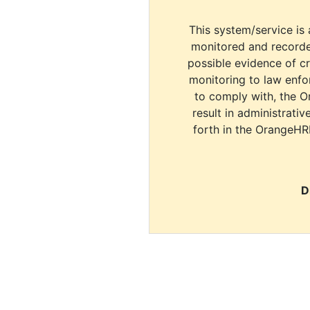
This system/service is 
monitored and recorde
possible evidence of c
monitoring to law enfor
to comply with, the O
result in administrativ
forth in the OrangeHR
D