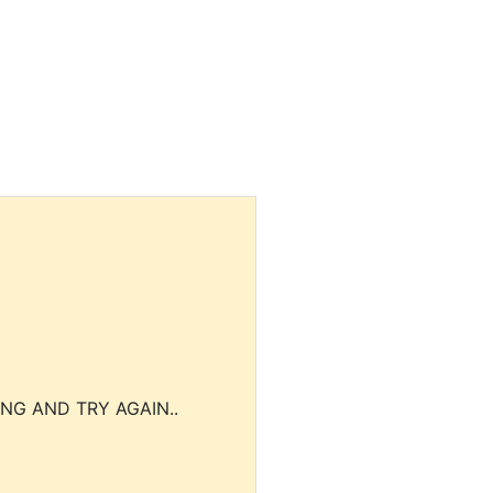
NG AND TRY AGAIN..