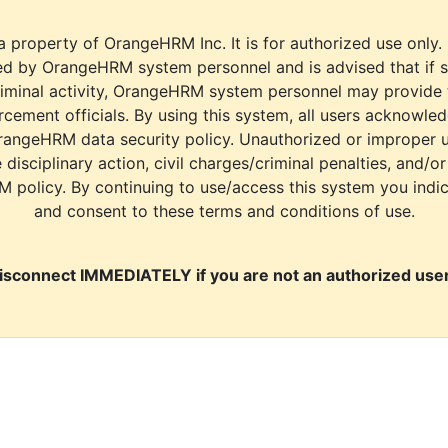
a property of OrangeHRM Inc. It is for authorized use only.
d by OrangeHRM system personnel and is advised that if s
riminal activity, OrangeHRM system personnel may provide
cement officials. By using this system, all users acknowle
rangeHRM data security policy. Unauthorized or improper 
e disciplinary action, civil charges/criminal penalties, and/o
M policy. By continuing to use/access this system you indi
and consent to these terms and conditions of use.
isconnect IMMEDIATELY if you are not an authorized user