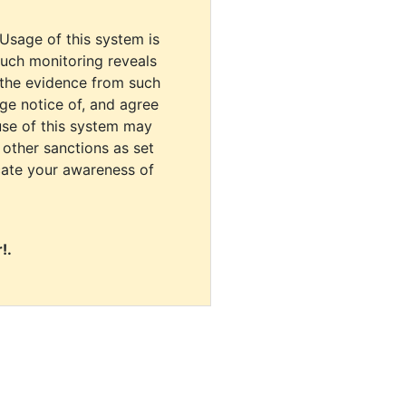
 Usage of this system is
uch monitoring reveals
 the evidence from such
dge notice of, and agree
use of this system may
r other sanctions as set
cate your awareness of
!.