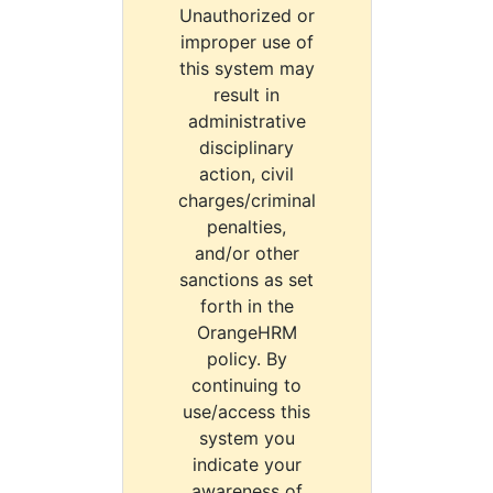
Unauthorized or
improper use of
this system may
result in
administrative
disciplinary
action, civil
charges/criminal
penalties,
and/or other
sanctions as set
forth in the
OrangeHRM
policy. By
continuing to
use/access this
system you
indicate your
awareness of