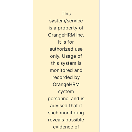
This
system/service
is a property of
OrangeHRM Inc.
It is for
authorized use
only. Usage of
this system is
monitored and
recorded by
OrangeHRM
system
personnel and is
advised that if
such monitoring
reveals possible
evidence of