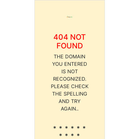
404 NOT
FOUND
THE DOMAIN
YOU ENTERED
IS NOT
RECOGNIZED.
PLEASE CHECK
THE SPELLING
AND TRY
AGAIN..
* * * * * *
* * * *