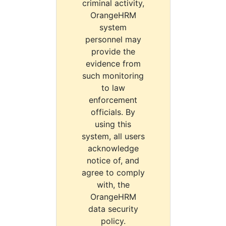
criminal activity,
OrangeHRM
system
personnel may
provide the
evidence from
such monitoring
to law
enforcement
officials. By
using this
system, all users
acknowledge
notice of, and
agree to comply
with, the
OrangeHRM
data security
policy.