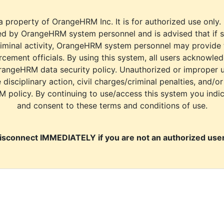
a property of OrangeHRM Inc. It is for authorized use only.
d by OrangeHRM system personnel and is advised that if s
riminal activity, OrangeHRM system personnel may provide
cement officials. By using this system, all users acknowle
rangeHRM data security policy. Unauthorized or improper 
e disciplinary action, civil charges/criminal penalties, and/o
M policy. By continuing to use/access this system you indi
and consent to these terms and conditions of use.
isconnect IMMEDIATELY if you are not an authorized user