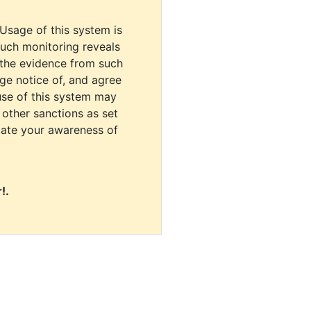
 Usage of this system is
uch monitoring reveals
 the evidence from such
dge notice of, and agree
use of this system may
r other sanctions as set
cate your awareness of
!.