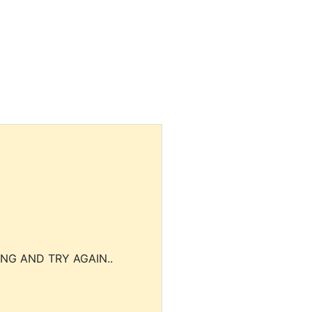
NG AND TRY AGAIN..