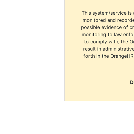
This system/service is 
monitored and recorde
possible evidence of c
monitoring to law enfor
to comply with, the O
result in administrativ
forth in the OrangeHR
D