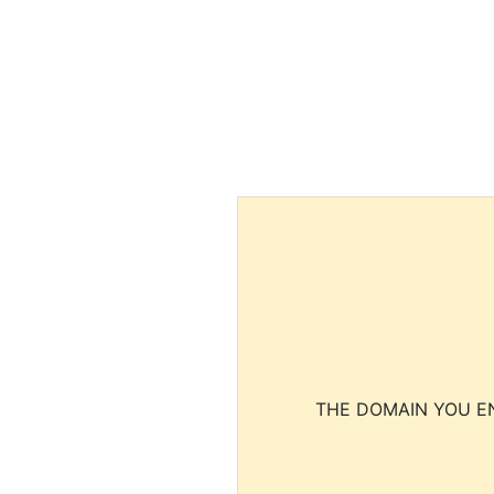
THE DOMAIN YOU EN