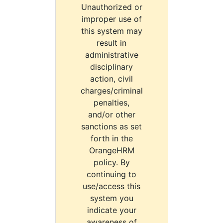
Unauthorized or
improper use of
this system may
result in
administrative
disciplinary
action, civil
charges/criminal
penalties,
and/or other
sanctions as set
forth in the
OrangeHRM
policy. By
continuing to
use/access this
system you
indicate your
awareness of