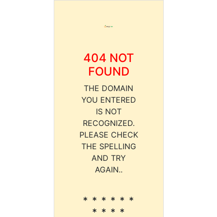
404 NOT
FOUND
THE DOMAIN
YOU ENTERED
IS NOT
RECOGNIZED.
PLEASE CHECK
THE SPELLING
AND TRY
AGAIN..
* * * * * *
* * * *