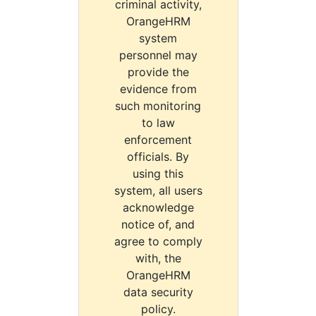
criminal activity,
OrangeHRM
system
personnel may
provide the
evidence from
such monitoring
to law
enforcement
officials. By
using this
system, all users
acknowledge
notice of, and
agree to comply
with, the
OrangeHRM
data security
policy.