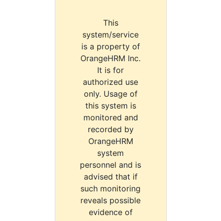
This
system/service
is a property of
OrangeHRM Inc.
It is for
authorized use
only. Usage of
this system is
monitored and
recorded by
OrangeHRM
system
personnel and is
advised that if
such monitoring
reveals possible
evidence of