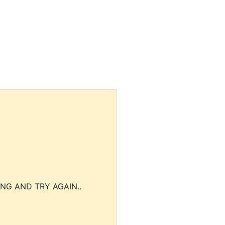
NG AND TRY AGAIN..