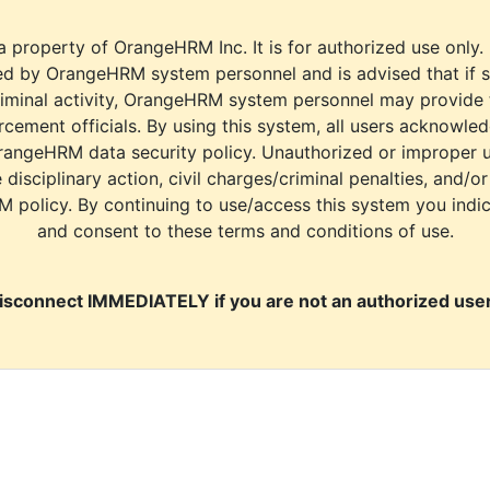
a property of OrangeHRM Inc. It is for authorized use only.
d by OrangeHRM system personnel and is advised that if s
riminal activity, OrangeHRM system personnel may provide
cement officials. By using this system, all users acknowle
rangeHRM data security policy. Unauthorized or improper 
e disciplinary action, civil charges/criminal penalties, and/o
M policy. By continuing to use/access this system you indi
and consent to these terms and conditions of use.
isconnect IMMEDIATELY if you are not an authorized user