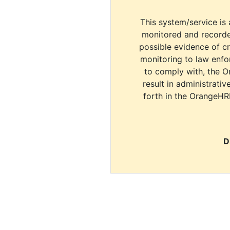
This system/service is 
monitored and recorde
possible evidence of c
monitoring to law enfor
to comply with, the O
result in administrativ
forth in the OrangeHR
D