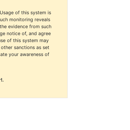
 Usage of this system is
uch monitoring reveals
 the evidence from such
dge notice of, and agree
use of this system may
r other sanctions as set
cate your awareness of
!.