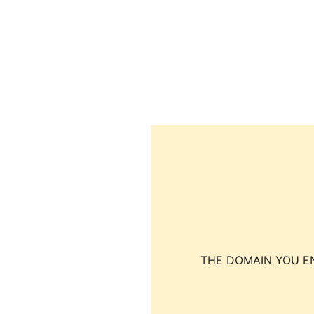
THE DOMAIN YOU EN