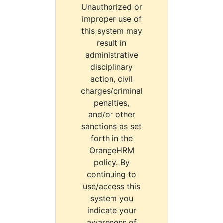
Unauthorized or
improper use of
this system may
result in
administrative
disciplinary
action, civil
charges/criminal
penalties,
and/or other
sanctions as set
forth in the
OrangeHRM
policy. By
continuing to
use/access this
system you
indicate your
awareness of