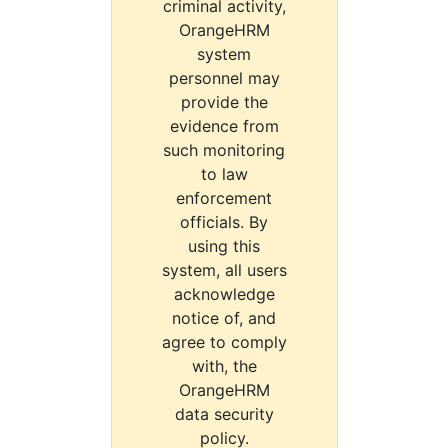
criminal activity,
OrangeHRM
system
personnel may
provide the
evidence from
such monitoring
to law
enforcement
officials. By
using this
system, all users
acknowledge
notice of, and
agree to comply
with, the
OrangeHRM
data security
policy.