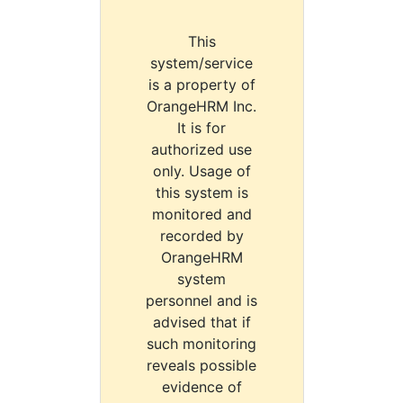
This
system/service
is a property of
OrangeHRM Inc.
It is for
authorized use
only. Usage of
this system is
monitored and
recorded by
OrangeHRM
system
personnel and is
advised that if
such monitoring
reveals possible
evidence of