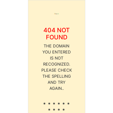
404 NOT
FOUND
THE DOMAIN
YOU ENTERED
IS NOT
RECOGNIZED.
PLEASE CHECK
THE SPELLING
AND TRY
AGAIN..
* * * * * *
* * * *