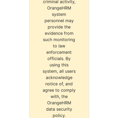
criminal activity,
OrangeHRM
system
personnel may
provide the
evidence from
such monitoring
to law
enforcement
officials. By
using this
system, all users
acknowledge
notice of, and
agree to comply
with, the
OrangeHRM
data security
policy.