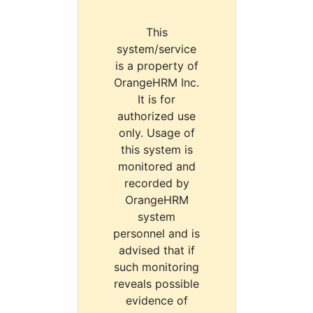
This
system/service
is a property of
OrangeHRM Inc.
It is for
authorized use
only. Usage of
this system is
monitored and
recorded by
OrangeHRM
system
personnel and is
advised that if
such monitoring
reveals possible
evidence of