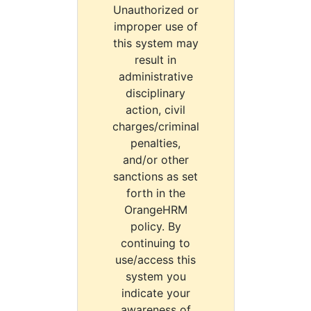
Unauthorized or
improper use of
this system may
result in
administrative
disciplinary
action, civil
charges/criminal
penalties,
and/or other
sanctions as set
forth in the
OrangeHRM
policy. By
continuing to
use/access this
system you
indicate your
awareness of