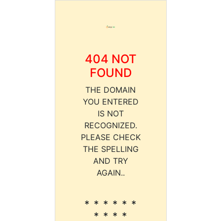
404 NOT
FOUND
THE DOMAIN
YOU ENTERED
IS NOT
RECOGNIZED.
PLEASE CHECK
THE SPELLING
AND TRY
AGAIN..
* * * * * *
* * * *