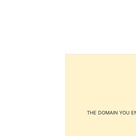
THE DOMAIN YOU EN