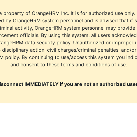
a property of OrangeHRM Inc. It is for authorized use only.
d by OrangeHRM system personnel and is advised that if s
riminal activity, OrangeHRM system personnel may provide
cement officials. By using this system, all users acknowle
rangeHRM data security policy. Unauthorized or improper 
e disciplinary action, civil charges/criminal penalties, and/o
M policy. By continuing to use/access this system you indi
and consent to these terms and conditions of use.
isconnect IMMEDIATELY if you are not an authorized user