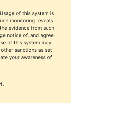
 Usage of this system is
uch monitoring reveals
 the evidence from such
dge notice of, and agree
use of this system may
r other sanctions as set
cate your awareness of
!.