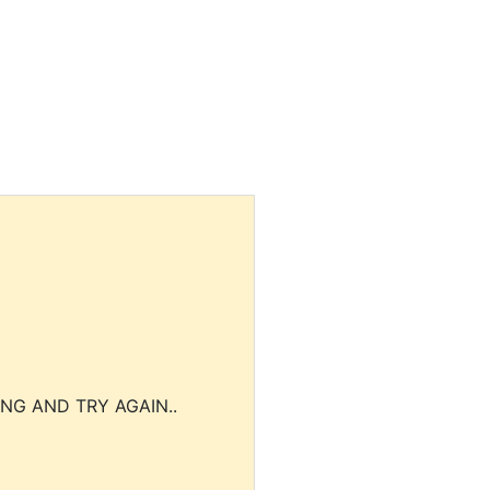
NG AND TRY AGAIN..