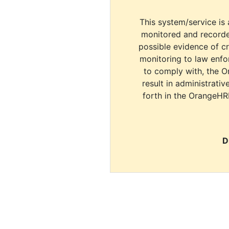
This system/service is 
monitored and recorde
possible evidence of c
monitoring to law enfor
to comply with, the O
result in administrativ
forth in the OrangeHR
D