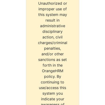
Unauthorized or
improper use of
this system may
result in
administrative
disciplinary
action, civil
charges/criminal
penalties,
and/or other
sanctions as set
forth in the
OrangeHRM
policy. By
continuing to
use/access this
system you
indicate your
awareness of