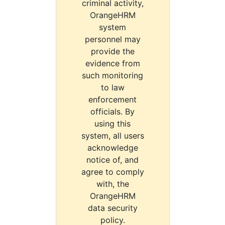
criminal activity,
OrangeHRM
system
personnel may
provide the
evidence from
such monitoring
to law
enforcement
officials. By
using this
system, all users
acknowledge
notice of, and
agree to comply
with, the
OrangeHRM
data security
policy.