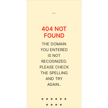
404 NOT
FOUND
THE DOMAIN
YOU ENTERED
IS NOT
RECOGNIZED.
PLEASE CHECK
THE SPELLING
AND TRY
AGAIN..
* * * * * *
* * * *