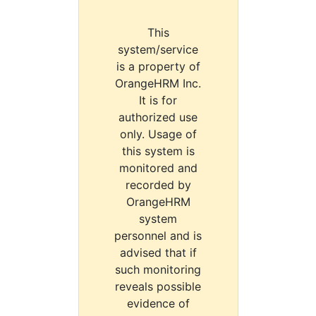
This
system/service
is a property of
OrangeHRM Inc.
It is for
authorized use
only. Usage of
this system is
monitored and
recorded by
OrangeHRM
system
personnel and is
advised that if
such monitoring
reveals possible
evidence of