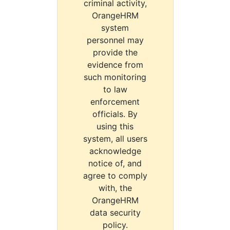
criminal activity,
OrangeHRM
system
personnel may
provide the
evidence from
such monitoring
to law
enforcement
officials. By
using this
system, all users
acknowledge
notice of, and
agree to comply
with, the
OrangeHRM
data security
policy.