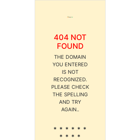
404 NOT
FOUND
THE DOMAIN
YOU ENTERED
IS NOT
RECOGNIZED.
PLEASE CHECK
THE SPELLING
AND TRY
AGAIN..
* * * * * *
* * * *