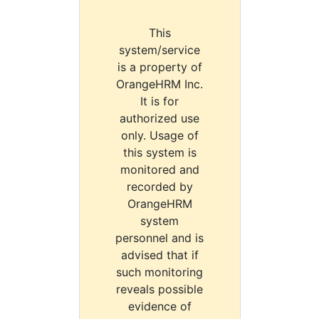
This
system/service
is a property of
OrangeHRM Inc.
It is for
authorized use
only. Usage of
this system is
monitored and
recorded by
OrangeHRM
system
personnel and is
advised that if
such monitoring
reveals possible
evidence of