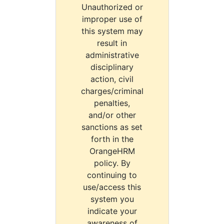
Unauthorized or
improper use of
this system may
result in
administrative
disciplinary
action, civil
charges/criminal
penalties,
and/or other
sanctions as set
forth in the
OrangeHRM
policy. By
continuing to
use/access this
system you
indicate your
awareness of