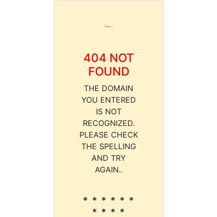
404 NOT
FOUND
THE DOMAIN
YOU ENTERED
IS NOT
RECOGNIZED.
PLEASE CHECK
THE SPELLING
AND TRY
AGAIN..
* * * * * *
* * * *