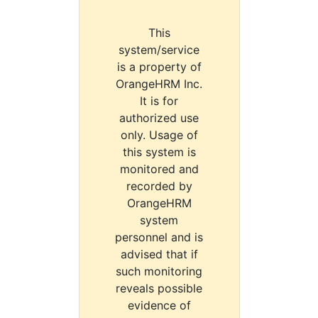
This
system/service
is a property of
OrangeHRM Inc.
It is for
authorized use
only. Usage of
this system is
monitored and
recorded by
OrangeHRM
system
personnel and is
advised that if
such monitoring
reveals possible
evidence of