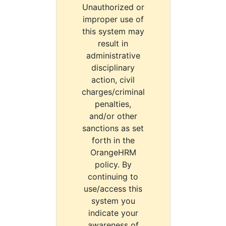
Unauthorized or
improper use of
this system may
result in
administrative
disciplinary
action, civil
charges/criminal
penalties,
and/or other
sanctions as set
forth in the
OrangeHRM
policy. By
continuing to
use/access this
system you
indicate your
awareness of