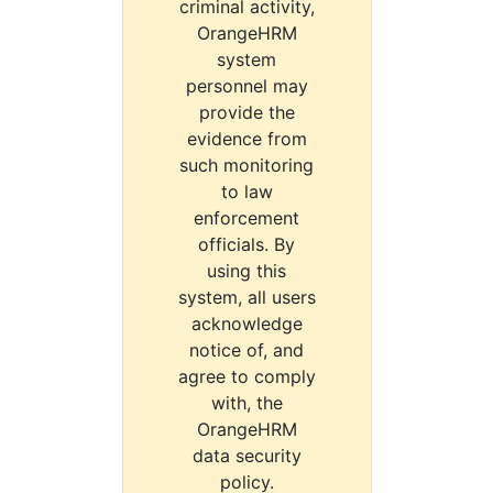
criminal activity,
OrangeHRM
system
personnel may
provide the
evidence from
such monitoring
to law
enforcement
officials. By
using this
system, all users
acknowledge
notice of, and
agree to comply
with, the
OrangeHRM
data security
policy.