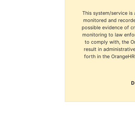
This system/service is 
monitored and recorde
possible evidence of c
monitoring to law enfor
to comply with, the O
result in administrativ
forth in the OrangeHR
D