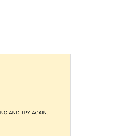
NG AND TRY AGAIN..