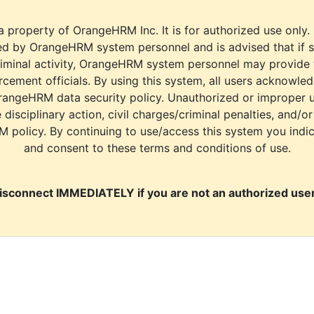
a property of OrangeHRM Inc. It is for authorized use only.
d by OrangeHRM system personnel and is advised that if s
riminal activity, OrangeHRM system personnel may provide
cement officials. By using this system, all users acknowle
rangeHRM data security policy. Unauthorized or improper 
e disciplinary action, civil charges/criminal penalties, and/o
M policy. By continuing to use/access this system you indi
and consent to these terms and conditions of use.
isconnect IMMEDIATELY if you are not an authorized user