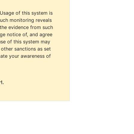
 Usage of this system is
uch monitoring reveals
 the evidence from such
dge notice of, and agree
use of this system may
r other sanctions as set
cate your awareness of
!.