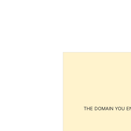
THE DOMAIN YOU EN