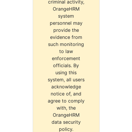
criminal activity,
OrangeHRM
system
personnel may
provide the
evidence from
such monitoring
to law
enforcement
officials. By
using this
system, all users
acknowledge
notice of, and
agree to comply
with, the
OrangeHRM
data security
policy.