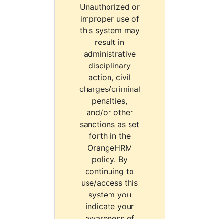
Unauthorized or
improper use of
this system may
result in
administrative
disciplinary
action, civil
charges/criminal
penalties,
and/or other
sanctions as set
forth in the
OrangeHRM
policy. By
continuing to
use/access this
system you
indicate your
awareness of