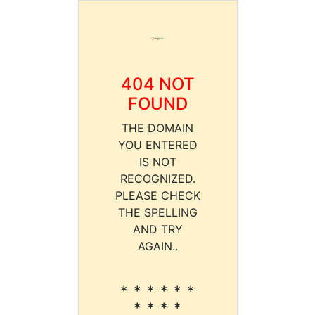
404 NOT
FOUND
THE DOMAIN
YOU ENTERED
IS NOT
RECOGNIZED.
PLEASE CHECK
THE SPELLING
AND TRY
AGAIN..
* * * * * *
* * * *