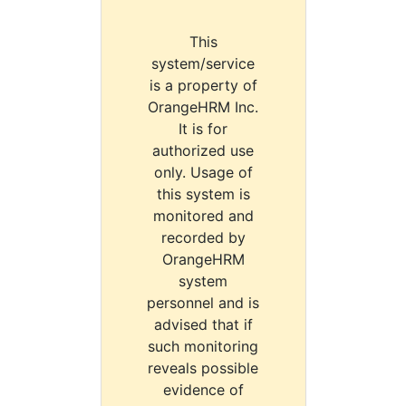
This
system/service
is a property of
OrangeHRM Inc.
It is for
authorized use
only. Usage of
this system is
monitored and
recorded by
OrangeHRM
system
personnel and is
advised that if
such monitoring
reveals possible
evidence of