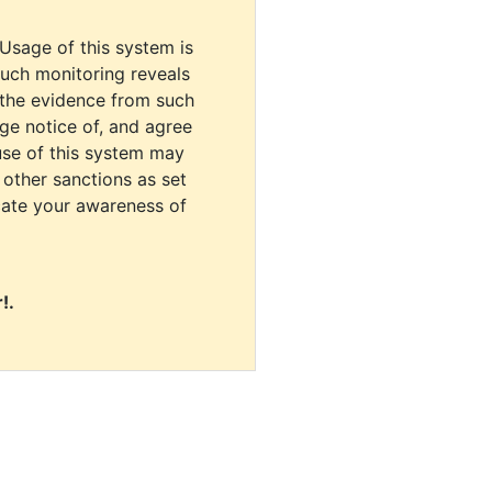
 Usage of this system is
uch monitoring reveals
 the evidence from such
dge notice of, and agree
use of this system may
r other sanctions as set
cate your awareness of
!.