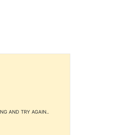
NG AND TRY AGAIN..