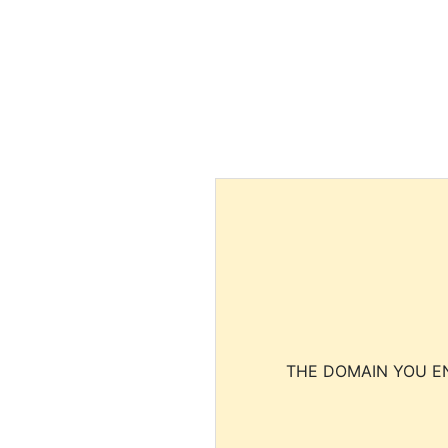
THE DOMAIN YOU EN