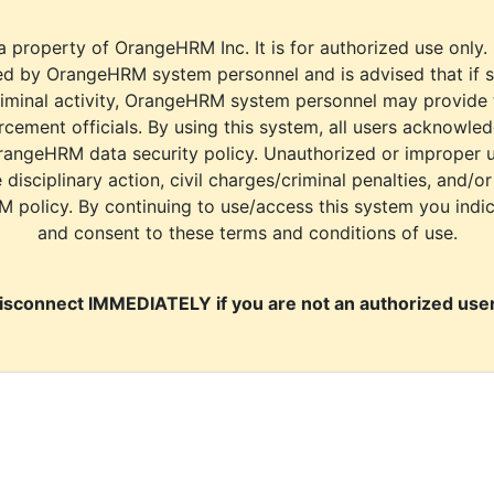
a property of OrangeHRM Inc. It is for authorized use only.
d by OrangeHRM system personnel and is advised that if s
riminal activity, OrangeHRM system personnel may provide
cement officials. By using this system, all users acknowle
rangeHRM data security policy. Unauthorized or improper 
e disciplinary action, civil charges/criminal penalties, and/o
M policy. By continuing to use/access this system you indi
and consent to these terms and conditions of use.
isconnect IMMEDIATELY if you are not an authorized user