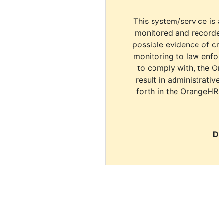
This system/service is 
monitored and recorde
possible evidence of c
monitoring to law enfor
to comply with, the O
result in administrativ
forth in the OrangeHR
D