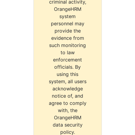
criminal activity,
OrangeHRM
system
personnel may
provide the
evidence from
such monitoring
to law
enforcement
officials. By
using this
system, all users
acknowledge
notice of, and
agree to comply
with, the
OrangeHRM
data security
policy.