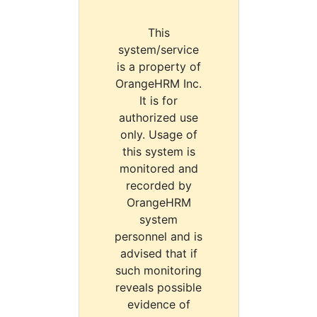
This
system/service
is a property of
OrangeHRM Inc.
It is for
authorized use
only. Usage of
this system is
monitored and
recorded by
OrangeHRM
system
personnel and is
advised that if
such monitoring
reveals possible
evidence of