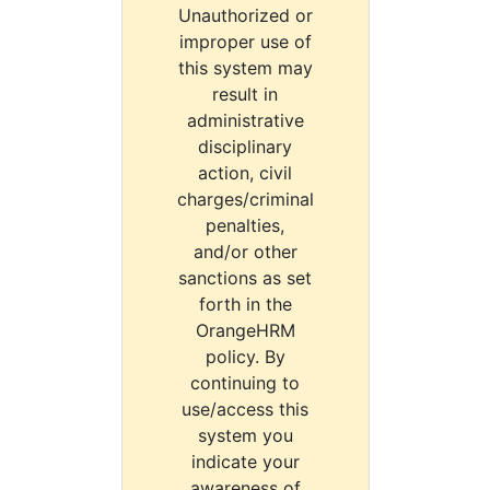
Unauthorized or
improper use of
this system may
result in
administrative
disciplinary
action, civil
charges/criminal
penalties,
and/or other
sanctions as set
forth in the
OrangeHRM
policy. By
continuing to
use/access this
system you
indicate your
awareness of