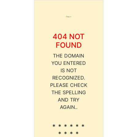
404 NOT
FOUND
THE DOMAIN
YOU ENTERED
IS NOT
RECOGNIZED.
PLEASE CHECK
THE SPELLING
AND TRY
AGAIN..
* * * * * *
* * * *