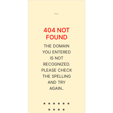
404 NOT
FOUND
THE DOMAIN
YOU ENTERED
IS NOT
RECOGNIZED.
PLEASE CHECK
THE SPELLING
AND TRY
AGAIN..
* * * * * *
* * * *