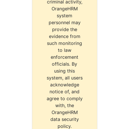
criminal activity,
OrangeHRM
system
personnel may
provide the
evidence from
such monitoring
to law
enforcement
officials. By
using this
system, all users
acknowledge
notice of, and
agree to comply
with, the
OrangeHRM
data security
policy.