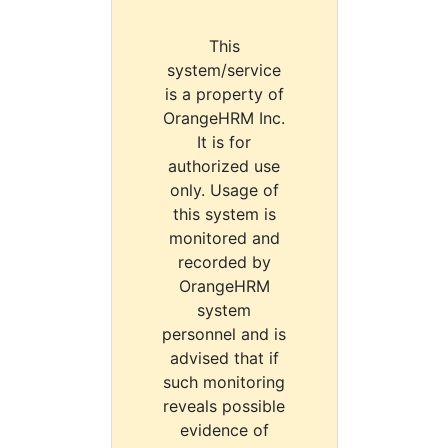
This
system/service
is a property of
OrangeHRM Inc.
It is for
authorized use
only. Usage of
this system is
monitored and
recorded by
OrangeHRM
system
personnel and is
advised that if
such monitoring
reveals possible
evidence of