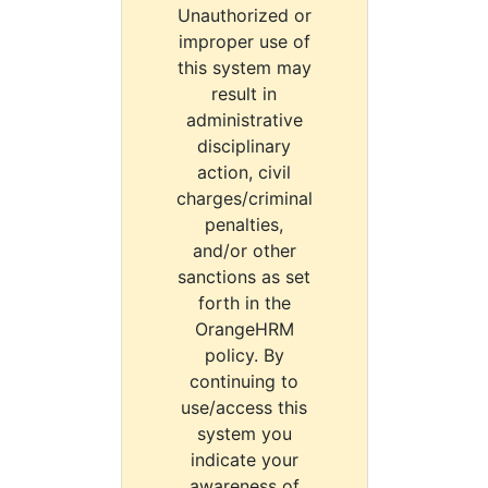
Unauthorized or
improper use of
this system may
result in
administrative
disciplinary
action, civil
charges/criminal
penalties,
and/or other
sanctions as set
forth in the
OrangeHRM
policy. By
continuing to
use/access this
system you
indicate your
awareness of