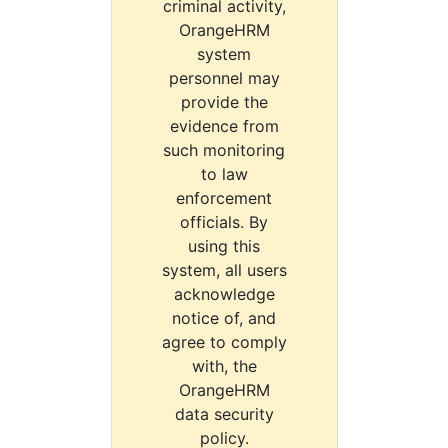
criminal activity,
OrangeHRM
system
personnel may
provide the
evidence from
such monitoring
to law
enforcement
officials. By
using this
system, all users
acknowledge
notice of, and
agree to comply
with, the
OrangeHRM
data security
policy.