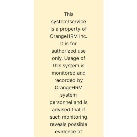
This
system/service
is a property of
OrangeHRM Inc.
It is for
authorized use
only. Usage of
this system is
monitored and
recorded by
OrangeHRM
system
personnel and is
advised that if
such monitoring
reveals possible
evidence of