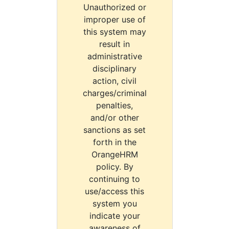
Unauthorized or
improper use of
this system may
result in
administrative
disciplinary
action, civil
charges/criminal
penalties,
and/or other
sanctions as set
forth in the
OrangeHRM
policy. By
continuing to
use/access this
system you
indicate your
awareness of