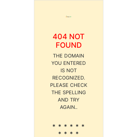
404 NOT
FOUND
THE DOMAIN
YOU ENTERED
IS NOT
RECOGNIZED.
PLEASE CHECK
THE SPELLING
AND TRY
AGAIN..
* * * * * *
* * * *