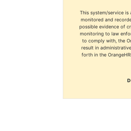
This system/service is 
monitored and recorde
possible evidence of c
monitoring to law enfor
to comply with, the O
result in administrativ
forth in the OrangeHR
D