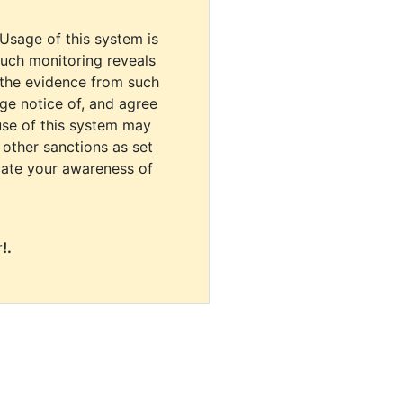
 Usage of this system is
uch monitoring reveals
 the evidence from such
dge notice of, and agree
use of this system may
r other sanctions as set
cate your awareness of
!.