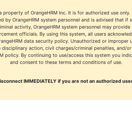
a property of OrangeHRM Inc. It is for authorized use only.
d by OrangeHRM system personnel and is advised that if s
riminal activity, OrangeHRM system personnel may provide
cement officials. By using this system, all users acknowle
rangeHRM data security policy. Unauthorized or improper 
e disciplinary action, civil charges/criminal penalties, and/o
M policy. By continuing to use/access this system you indi
and consent to these terms and conditions of use.
isconnect IMMEDIATELY if you are not an authorized user