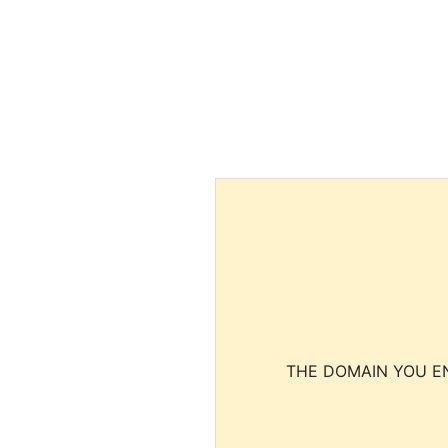
THE DOMAIN YOU EN