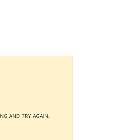
NG AND TRY AGAIN..