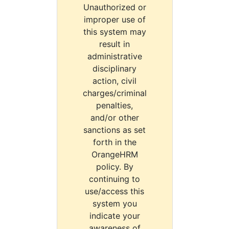
Unauthorized or
improper use of
this system may
result in
administrative
disciplinary
action, civil
charges/criminal
penalties,
and/or other
sanctions as set
forth in the
OrangeHRM
policy. By
continuing to
use/access this
system you
indicate your
awareness of