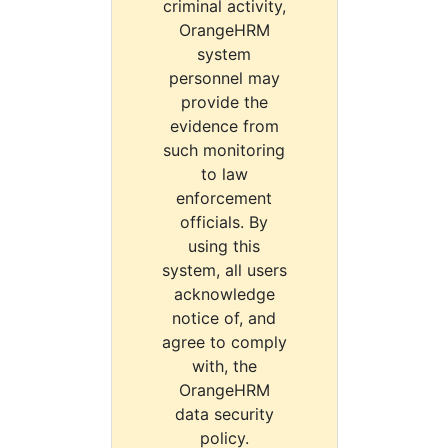
criminal activity,
OrangeHRM
system
personnel may
provide the
evidence from
such monitoring
to law
enforcement
officials. By
using this
system, all users
acknowledge
notice of, and
agree to comply
with, the
OrangeHRM
data security
policy.