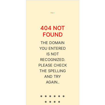
404 NOT
FOUND
THE DOMAIN
YOU ENTERED
IS NOT
RECOGNIZED.
PLEASE CHECK
THE SPELLING
AND TRY
AGAIN..
* * * * * *
* * * *