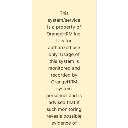
This
system/service
is a property of
OrangeHRM Inc.
It is for
authorized use
only. Usage of
this system is
monitored and
recorded by
OrangeHRM
system
personnel and is
advised that if
such monitoring
reveals possible
evidence of