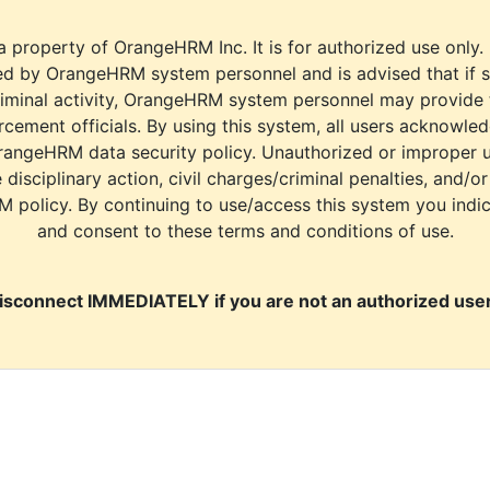
a property of OrangeHRM Inc. It is for authorized use only.
d by OrangeHRM system personnel and is advised that if s
riminal activity, OrangeHRM system personnel may provide
cement officials. By using this system, all users acknowle
rangeHRM data security policy. Unauthorized or improper 
e disciplinary action, civil charges/criminal penalties, and/o
M policy. By continuing to use/access this system you indi
and consent to these terms and conditions of use.
isconnect IMMEDIATELY if you are not an authorized user