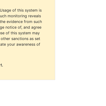
 Usage of this system is
uch monitoring reveals
 the evidence from such
dge notice of, and agree
use of this system may
r other sanctions as set
cate your awareness of
!.