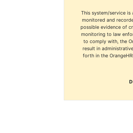
This system/service is 
monitored and recorde
possible evidence of c
monitoring to law enfor
to comply with, the O
result in administrativ
forth in the OrangeHR
D