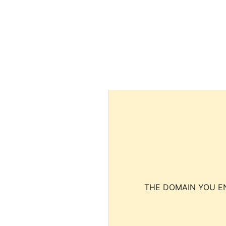
THE DOMAIN YOU EN