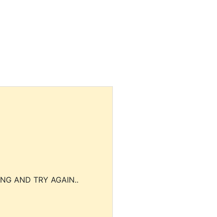
NG AND TRY AGAIN..