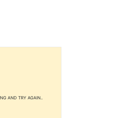
NG AND TRY AGAIN..