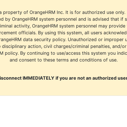
a property of OrangeHRM Inc. It is for authorized use only.
d by OrangeHRM system personnel and is advised that if s
riminal activity, OrangeHRM system personnel may provide
cement officials. By using this system, all users acknowle
rangeHRM data security policy. Unauthorized or improper 
e disciplinary action, civil charges/criminal penalties, and/o
M policy. By continuing to use/access this system you indi
and consent to these terms and conditions of use.
isconnect IMMEDIATELY if you are not an authorized user