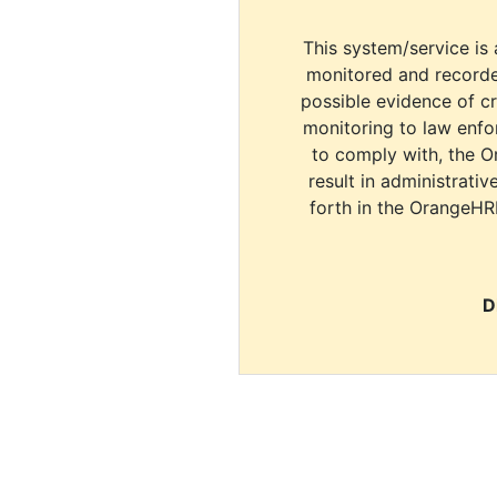
This system/service is 
monitored and recorde
possible evidence of c
monitoring to law enfor
to comply with, the O
result in administrativ
forth in the OrangeHR
D