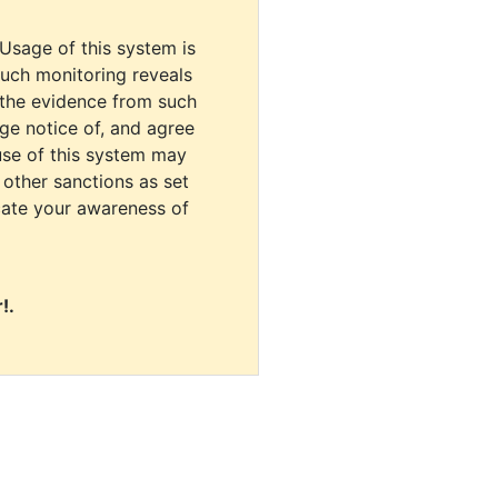
 Usage of this system is
uch monitoring reveals
 the evidence from such
dge notice of, and agree
use of this system may
r other sanctions as set
cate your awareness of
!.