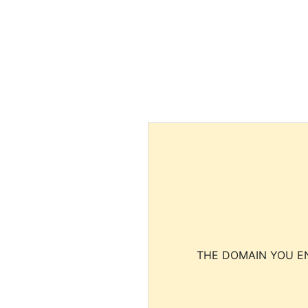
THE DOMAIN YOU EN