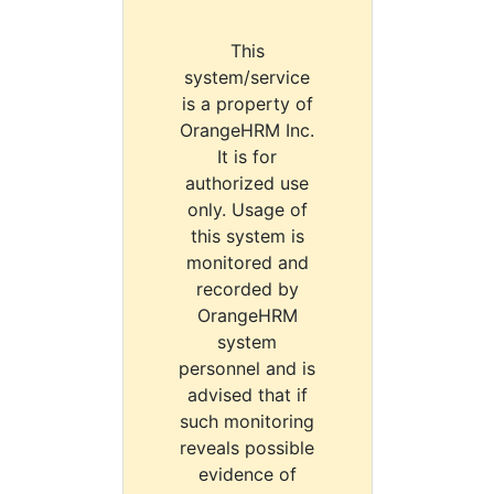
This
system/service
is a property of
OrangeHRM Inc.
It is for
authorized use
only. Usage of
this system is
monitored and
recorded by
OrangeHRM
system
personnel and is
advised that if
such monitoring
reveals possible
evidence of