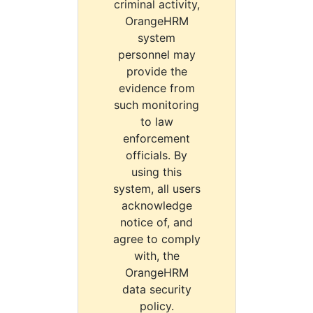
criminal activity,
OrangeHRM
system
personnel may
provide the
evidence from
such monitoring
to law
enforcement
officials. By
using this
system, all users
acknowledge
notice of, and
agree to comply
with, the
OrangeHRM
data security
policy.