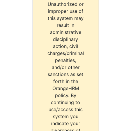
Unauthorized or
improper use of
this system may
result in
administrative
disciplinary
action, civil
charges/criminal
penalties,
and/or other
sanctions as set
forth in the
OrangeHRM
policy. By
continuing to
use/access this
system you
indicate your
awareness of