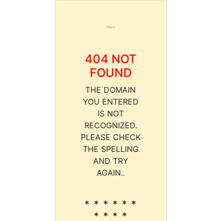
404 NOT
FOUND
THE DOMAIN
YOU ENTERED
IS NOT
RECOGNIZED.
PLEASE CHECK
THE SPELLING
AND TRY
AGAIN..
* * * * * *
* * * *