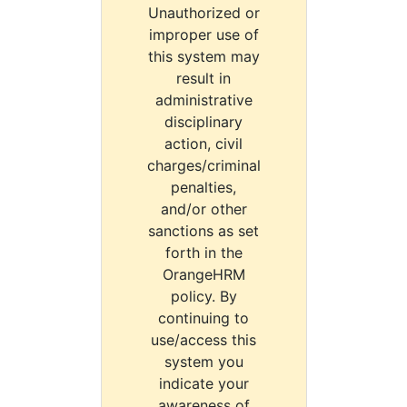
Unauthorized or
improper use of
this system may
result in
administrative
disciplinary
action, civil
charges/criminal
penalties,
and/or other
sanctions as set
forth in the
OrangeHRM
policy. By
continuing to
use/access this
system you
indicate your
awareness of