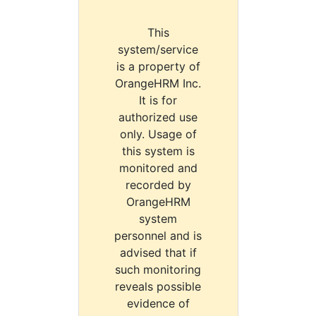
This
system/service
is a property of
OrangeHRM Inc.
It is for
authorized use
only. Usage of
this system is
monitored and
recorded by
OrangeHRM
system
personnel and is
advised that if
such monitoring
reveals possible
evidence of