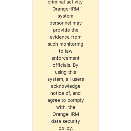
criminal activity,
OrangeHRM
system
personnel may
provide the
evidence from
such monitoring
to law
enforcement
officials. By
using this
system, all users
acknowledge
notice of, and
agree to comply
with, the
OrangeHRM
data security
policy.