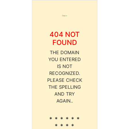
404 NOT
FOUND
THE DOMAIN
YOU ENTERED
IS NOT
RECOGNIZED.
PLEASE CHECK
THE SPELLING
AND TRY
AGAIN..
* * * * * *
* * * *